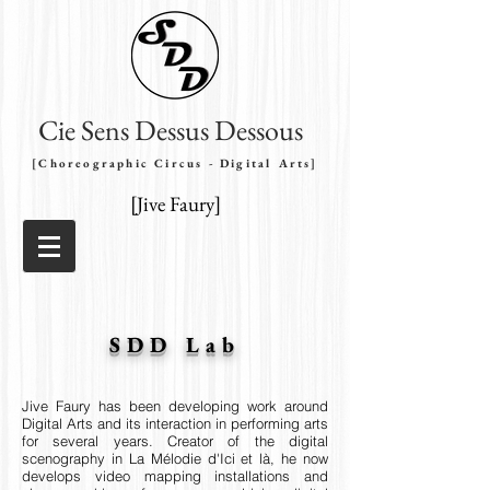
Cie Sens Dessus Dessous
[Choreographic Circus - Digital Arts]
[Jive Faury]
SDD Lab
Jive Faury has been developing
work around
Digital Arts and its interaction in performing arts
for several years. Creator of the digital
scenography in La Mélodie d'Ici et là, he now
develops video mapping installations and