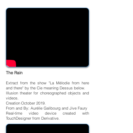
The Rain
Extract from the show "La Mélodie from here
and there" by the Cie meaning Dessus below.
Illusion theater for choreographed objects and
videos.
Creation
October 2019.
From and By: Aurélie Galibourg and Jive Faury
Real-time video device created with
TouchDesigner from Derivative.