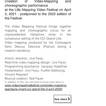
Creation of Video-Mapping and
choreographic performance
at the Lille Mapping Video Festival on April
2, 2021 - postponed to the 2022 edition of
the Festival
The Video Mapping Festival brings together
mapping and choreographic circus for an
unprecedented interactive show in the
sumptuous setting of the CCI Grand Lille.
Video mapping produced by the Compagnie
Sens Dessus Dessous (France) during a
creation residency.
Artistic direction: Jive Faury
Real-time video mapping design: Jive Faury
Programming assistance: Jacques Hoepffner
Interpretation: Jive Faury, Aurélie Galibourg,
Vincent Regnard
Musical creation: Noé Faure
In addition to this, you will need to know more about it.
www.videomappingfestival.com/video-mapping-
spectacle-vivant-cci-grand-lille-3-avril-2020/
See more