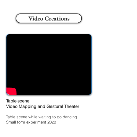
Video Creations
Table
scene
Video Mapping and Gestural Theater
Table scene while waiting to go dancing.
Small form experiment 2020