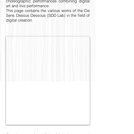
choreographic performances combining digital
art and live performance.
This page contains the various works of the Cie
Sens Dessus Dessous (SDD Lab) in the field of
digital creation.