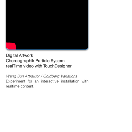
Digital Artwork
Choreographik Particle System
realTime video with TouchDesigner
Wang Sun Attraktor / Goldberg Variations
Experiment for an interactive installation with
realtime content.
Auto Generating Visual by trange Attractors
Algorythms drived by audioreactive
art director: Jive Faury - SDD Lab
In addition to this, you will need to know more
about it.
music: Bach Variation Golberg